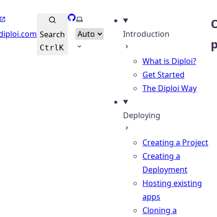
GitHub
Select theme
O
diploi.com
Introduction
Search
Ctrl
K
What is Diploi?
Get Started
The Diploi Way
Deploying
Creating a Project
Creating a
Deployment
Hosting existing
apps
Cloning a