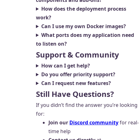
components and add-ons?
How does the deployment process
work?
Can I use my own Docker images?
What ports does my application need
to listen on?
Support & Community
How can I get help?
Do you offer priority support?
Can I request new features?
Still Have Questions?
If you didn’t find the answer you’re looking
for:
Join our
Discord community
for real-
time help