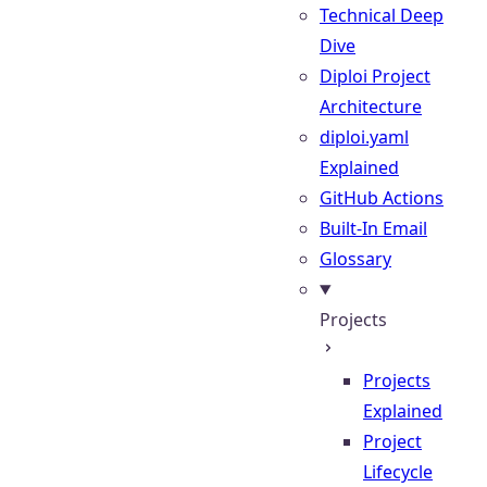
Technical Deep
Dive
Diploi Project
Architecture
diploi.yaml
Explained
GitHub Actions
Built-In Email
Glossary
Projects
Projects
Explained
Project
Lifecycle