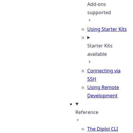
Add-ons
supported
Using Starter Kits
Starter Kits
available
Connecting via
SSH
Using Remote
Development
Reference
The Diploi CLI