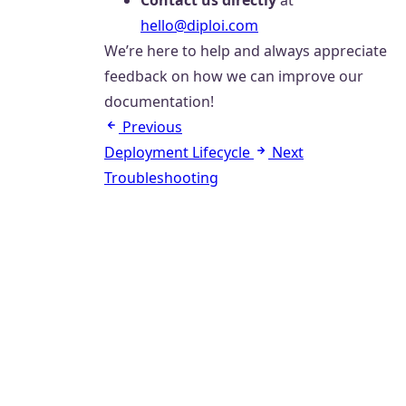
Contact us directly
at
hello@diploi.com
We’re here to help and always appreciate
feedback on how we can improve our
documentation!
Previous
Deployment Lifecycle
Next
Troubleshooting