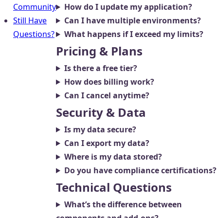
Community
How do I update my application?
Still Have
Can I have multiple environments?
Questions?
What happens if I exceed my limits?
Pricing & Plans
Is there a free tier?
How does billing work?
Can I cancel anytime?
Security & Data
Is my data secure?
Can I export my data?
Where is my data stored?
Do you have compliance certifications?
Technical Questions
What’s the difference between