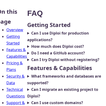
n this
FAQ
page
Getting Started
Overview
Can I use Diploi for production
Getting
applications?
Started
How much does Diploi cost?
Features &
Do I need a GitHub account?
Capabilities
Can I try Diploi without registering?
Pricing &
Features & Capabilities
Plans
Security &
What frameworks and databases are
Data
supported?
Technical
Can I migrate an existing project to
Questions
Diploi?
Support &
Can I use custom domains?