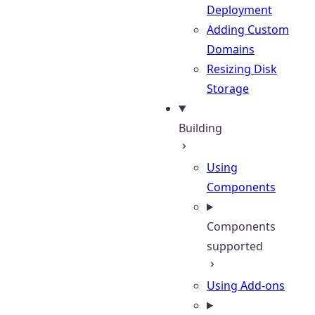
Deployment
Adding Custom
Domains
Resizing Disk
Storage
Building
Using
Components
Components
supported
Using Add-ons