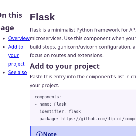
n this
Flask
page
Flask is a minimalist Python framework for AP
Overview
microservices. Use this component when you w
Add to
build steps, gunicorn/uvicorn configuration,
your
focus on routes and extensions.
project
Add to your project
See also
Paste this entry into the
list in
components
d
your project.
components
:
- 
name
: 
Flask
identifier
: 
flask
package
: 
https://github.com/diploi/comp
Note