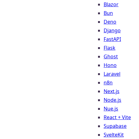
Blazor
Bun
Deno
Django
FastAPI
Flask
Ghost
Hono
Laravel
n8n
Next.js
Node.js
Nue.js
React + Vite
Supabase
SvelteKit