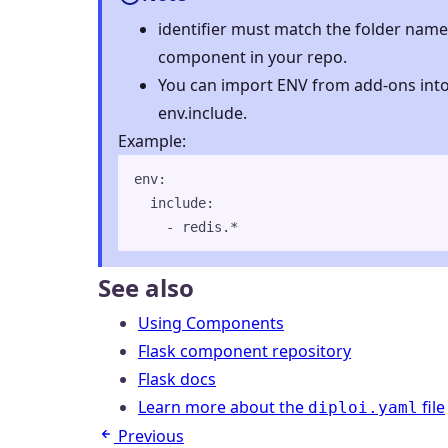
identifier must match the folder name 
component in your repo.
You can import ENV from add-ons int
env.include.
Example:
env
:
include
:
- 
redis.*
See also
Using Components
Flask component repository
Flask docs
Learn more about the
file
diploi.yaml
Previous