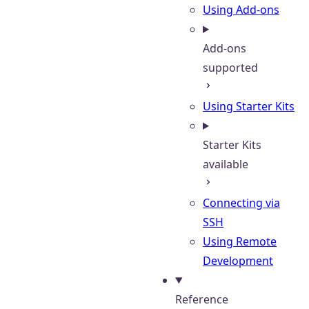
Using Add-ons
Add-ons
supported
Using Starter Kits
Starter Kits
available
Connecting via
SSH
Using Remote
Development
Reference