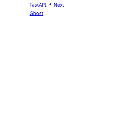
FastAPI
Next
Ghost