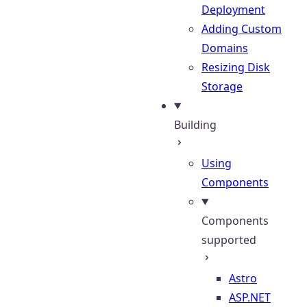
Deployment
Adding Custom
Domains
Resizing Disk
Storage
Building
Using
Components
Components
supported
Astro
ASP.NET