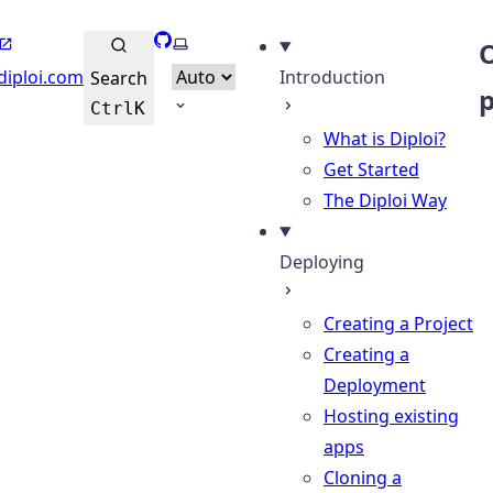
GitHub
Select theme
O
diploi.com
Introduction
Search
Ctrl
K
What is Diploi?
Get Started
The Diploi Way
Deploying
Creating a Project
Creating a
Deployment
Hosting existing
apps
Cloning a