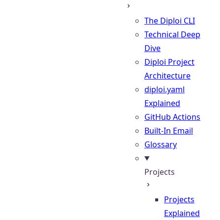
The Diploi CLI
Technical Deep
Dive
Diploi Project
Architecture
diploi.yaml
Explained
GitHub Actions
Built-In Email
Glossary
Projects
Projects
Explained