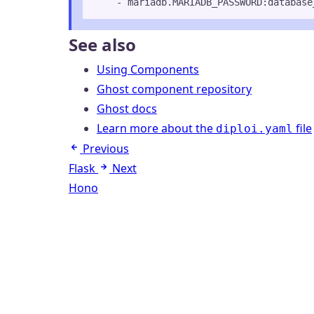
- 
mariadb.MARIADB_PASSWORD:database
See also
Using Components
Ghost component repository
Ghost docs
Learn more about the
file
diploi.yaml
Previous
Flask
Next
Hono