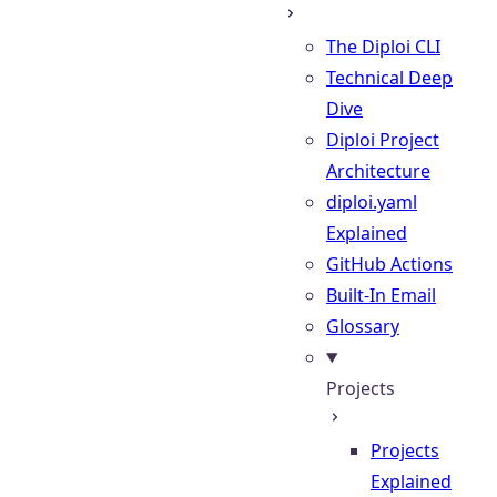
The Diploi CLI
Technical Deep
Dive
Diploi Project
Architecture
diploi.yaml
Explained
GitHub Actions
Built-In Email
Glossary
Projects
Projects
Explained