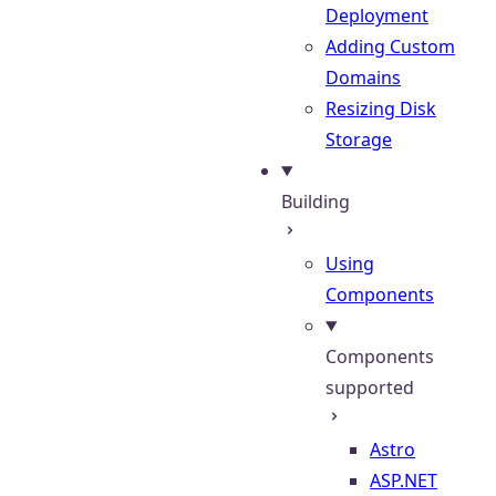
Deployment
Adding Custom
Domains
Resizing Disk
Storage
Building
Using
Components
Components
supported
Astro
ASP.NET