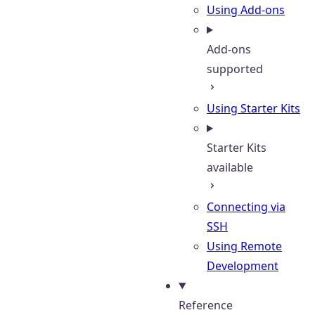
Using Add-ons
Add-ons
supported
Using Starter Kits
Starter Kits
available
Connecting via
SSH
Using Remote
Development
Reference