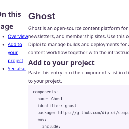
n this
Ghost
page
Ghost is an open-source content platform for 
Overview
newsletters, and membership sites. Use thi
Add to
Diploi to manage builds and deployments for a
your
content workflow together with the infrastruct
project
Add to your project
See also
Paste this entry into the
list in
components
d
to your project.
components
:
- 
name
: 
Ghost
identifier
: 
ghost
package
: 
https://github.com/diploi/comp
env
:
include
: