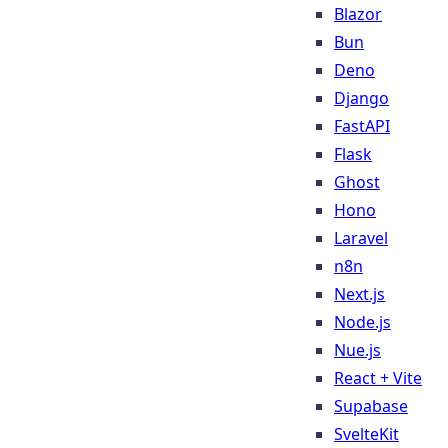
Blazor
Bun
Deno
Django
FastAPI
Flask
Ghost
Hono
Laravel
n8n
Next.js
Node.js
Nue.js
React + Vite
Supabase
SvelteKit