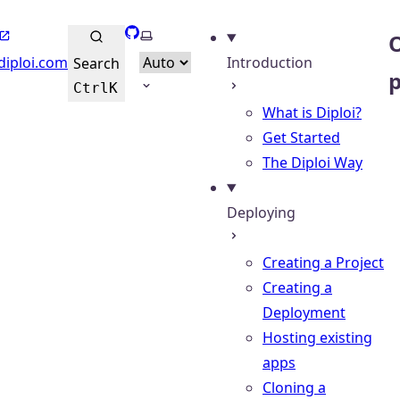
GitHub
Select theme
O
diploi.com
Introduction
Search
Ctrl
K
What is Diploi?
Get Started
The Diploi Way
Deploying
Creating a Project
Creating a
Deployment
Hosting existing
apps
Cloning a