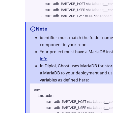
- 
mariadb.MARIADB_HOST:database__co
- 
mariadb.MARIADB_USER:database__co
- 
mariadb.MARIADB_PASSWORD:database
Note
identifier must match the folder name 
component in your repo.
Your project must have a MariaDB ins
info
.
In Diploi, Ghost uses MariaDB for sto
a MariaDB to your deployment and us
variables as defined here:
env
:
include
:
- 
mariadb.MARIADB_HOST:database__co
- 
mariadb.MARIADB_USER:database__co