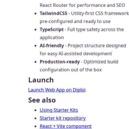
React Router for performance and SEO
TailwindCSS
- Utility-first CSS framework
pre-configured and ready to use
TypeScript
- Full type safety across the
application
AI-friendly
- Project structure designed
for easy AI-assisted development
Production-ready
- Optimized build
configuration out of the box
Launch
Launch Web App on Diploi
See also
Using Starter Kits
Starter kit repository
React + Vite component