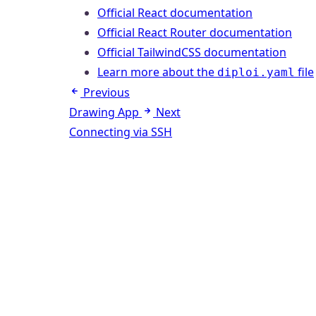
Official React documentation
Official React Router documentation
Official TailwindCSS documentation
Learn more about the
file
diploi.yaml
Previous
Drawing App
Next
Connecting via SSH