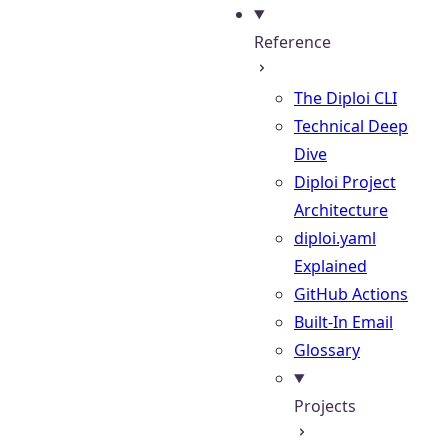
Reference
The Diploi CLI
Technical Deep
Dive
Diploi Project
Architecture
diploi.yaml
Explained
GitHub Actions
Built-In Email
Glossary
Projects