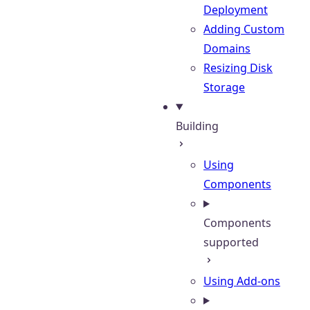
Deployment
Adding Custom
Domains
Resizing Disk
Storage
Building
Using
Components
Components
supported
Using Add-ons