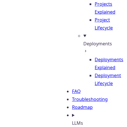
Projects
Explained
Project
Lifecycle
Deployments
Deployments
Explained
Deployment
Lifecycle
FAQ
Troubleshooting
Roadmap
LLMs