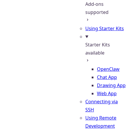
Add-ons
supported
Using Starter Kits
Starter Kits
available
OpenClaw
Chat App
Drawing App
Web App
Connecting via
SSH
Using Remote
Development