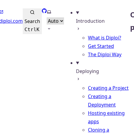
GitHub
Select theme
O
diploi.com
Introduction
Search
Ctrl
K
What is Diploi?
Get Started
The Diploi Way
Deploying
Creating a Project
Creating a
Deployment
Hosting existing
apps
Cloning a