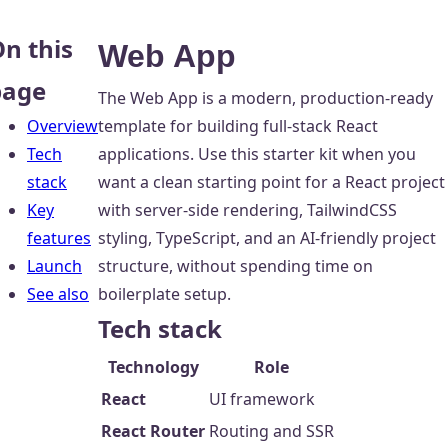
n this
Web App
page
The Web App is a modern, production-ready
Overview
template for building full-stack React
Tech
applications. Use this starter kit when you
stack
want a clean starting point for a React project
Key
with server-side rendering, TailwindCSS
features
styling, TypeScript, and an AI-friendly project
Launch
structure, without spending time on
See also
boilerplate setup.
Tech stack
Technology
Role
React
UI framework
React Router
Routing and SSR