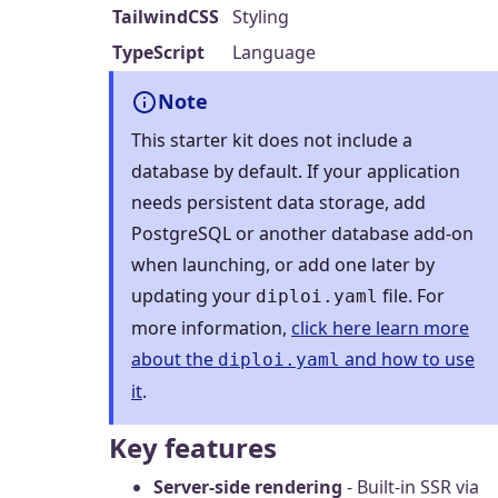
TailwindCSS
Styling
TypeScript
Language
Note
This starter kit does not include a
database by default. If your application
needs persistent data storage, add
PostgreSQL or another database add-on
when launching, or add one later by
updating your
file. For
diploi.yaml
more information,
click here learn more
about the
and how to use
diploi.yaml
it
.
Key features
Server-side rendering
- Built-in SSR via