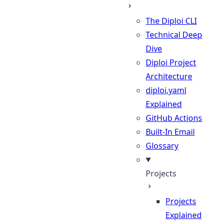
The Diploi CLI
Technical Deep
Dive
Diploi Project
Architecture
diploi.yaml
Explained
GitHub Actions
Built-In Email
Glossary
Projects
Projects
Explained