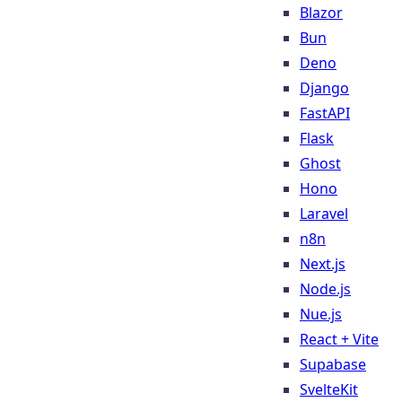
Blazor
Bun
Deno
Django
FastAPI
Flask
Ghost
Hono
Laravel
n8n
Next.js
Node.js
Nue.js
React + Vite
Supabase
SvelteKit