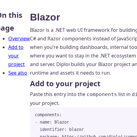
n this
Blazor
page
Blazor is a .NET web UI framework for buildin
Overview
C# and Razor components instead of JavaScri
Add to
when you’re building dashboards, internal too
your
where you want to stay in the .NET ecosystem 
project
and server. Diploi builds your Blazor project a
See also
runtime and assets it needs to run.
Add to your project
Paste this entry into the
list in
components
d
your project.
components
:
- 
name
: 
Blazor
identifier
: 
blazor
package
: 
https://github.com/diploi/comp