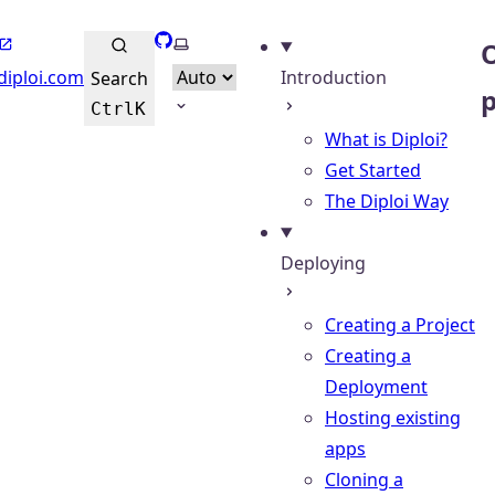
GitHub
Select theme
O
diploi.com
Introduction
Search
Ctrl
K
What is Diploi?
Get Started
The Diploi Way
Deploying
Creating a Project
Creating a
Deployment
Hosting existing
apps
Cloning a