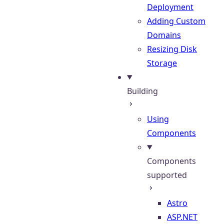
Deployment
Adding Custom
Domains
Resizing Disk
Storage
Building
Using
Components
Components
supported
Astro
ASP.NET