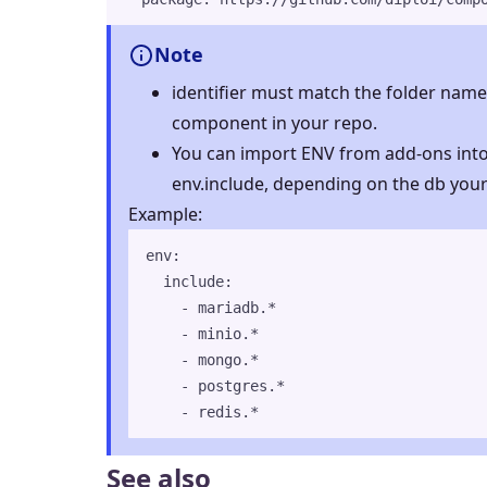
Note
identifier must match the folder name 
component in your repo.
You can import ENV from add-ons int
env.include, depending on the db your
Example:
env
:
include
:
- 
mariadb.*
- 
minio.*
- 
mongo.*
- 
postgres.*
- 
redis.*
See also