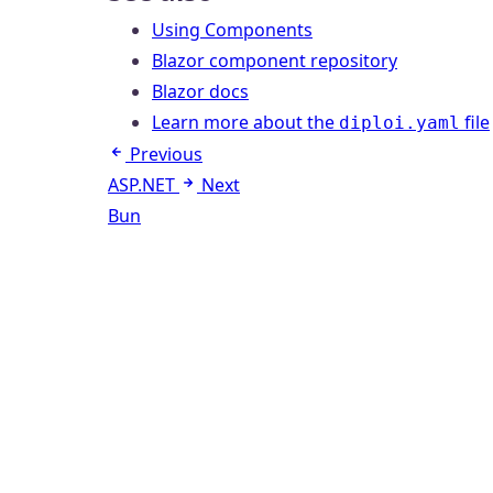
Using Components
Blazor component repository
Blazor docs
Learn more about the
file
diploi.yaml
Previous
ASP.NET
Next
Bun