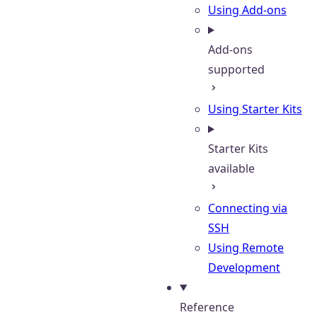
Using Add-ons
Add-ons
supported
Using Starter Kits
Starter Kits
available
Connecting via
SSH
Using Remote
Development
Reference