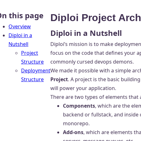
n this page
Diploi Project Arch
Overview
Diploi in a Nutshell
Diploi in a
Nutshell
Diploi’s mission is to make deployment
Project
focus on the code that defines your ap
Structure
commonly cursed devops demons.
Deployment
We made it possible with a simple archi
Structure
Project
. A project is the basic buildi
will power your application.
There are two types of elements that 
Components
, which are the ele
backend or fullstack, and inside
monorepo.
Add-ons
, which are elements th