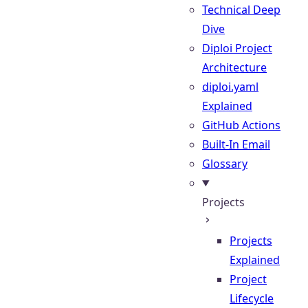
Technical Deep
Dive
Diploi Project
Architecture
diploi.yaml
Explained
GitHub Actions
Built-In Email
Glossary
Projects
Projects
Explained
Project
Lifecycle