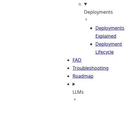
Deployments
Deployments
Explained
Deployment
Lifecycle
FAQ
Troubleshooting
Roadmap
LLMs