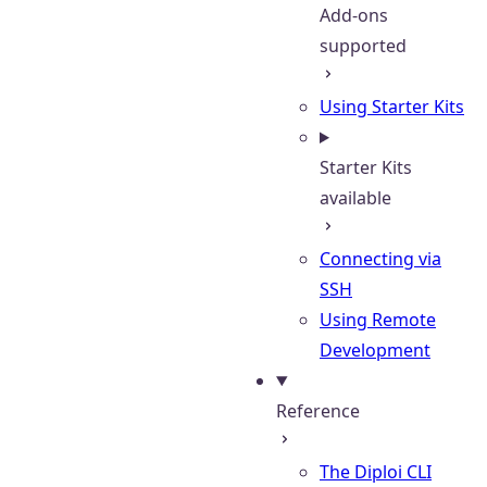
Add-ons
supported
Using Starter Kits
Starter Kits
available
Connecting via
SSH
Using Remote
Development
Reference
The Diploi CLI