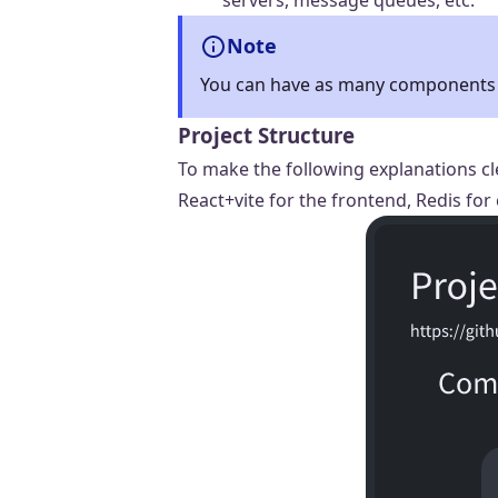
servers, message queues, etc.
Note
You can have as many components a
Project Structure
To make the following explanations cl
React+vite for the frontend, Redis fo