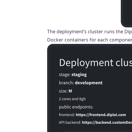
The deployment’s cluster runs the Dip
Docker containers for each component