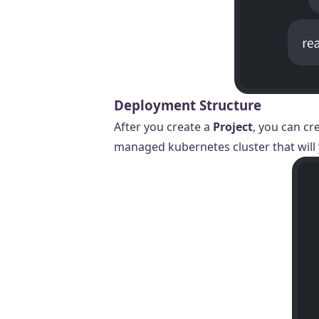
Deployment Structure
After you create a
Project
, you can cr
managed kubernetes cluster that will