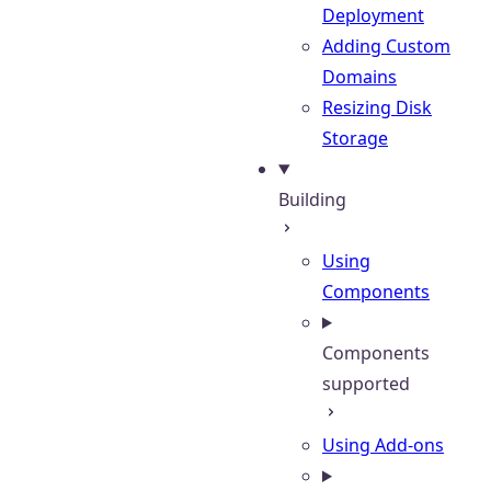
Deployment
Adding Custom
Domains
Resizing Disk
Storage
Building
Using
Components
Components
supported
Using Add-ons