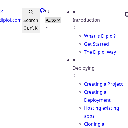
GitHub
Select theme
O
diploi.com
Introduction
Search
Ctrl
K
What is Diploi?
Get Started
The Diploi Way
Deploying
Creating a Project
Creating a
Deployment
Hosting existing
apps
Cloning a