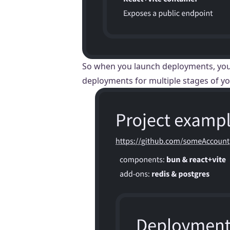
So when you launch deployments, you a
deployments for multiple stages of yo